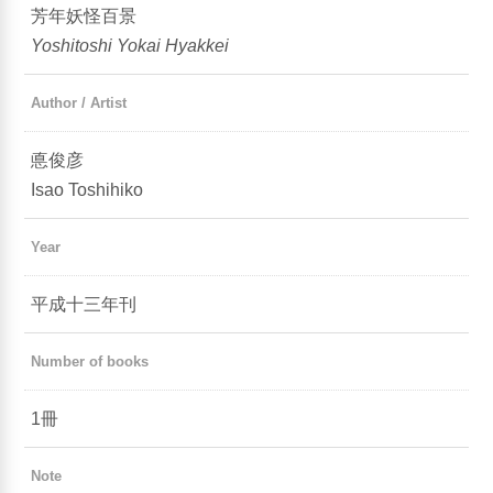
芳年妖怪百景
Yoshitoshi Yokai Hyakkei
Author / Artist
悳俊彦
Isao Toshihiko
Year
平成十三年刊
Number of books
1冊
Note