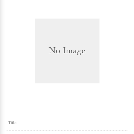
Title