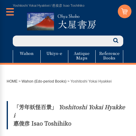
Yoshitoshi Yokai Hyakkei / 悳俊彦 Isao Toshihiko
Wahon
Ukiyo-e
Antique
Reference
Maps
Books
HOME
>
Wahon (Edo-period Books)
>
Yoshitoshi Yokai Hyakkei
「芳年妖怪百景」
Yoshitoshi Yokai Hyakke
i
悳俊彦 Isao Toshihiko