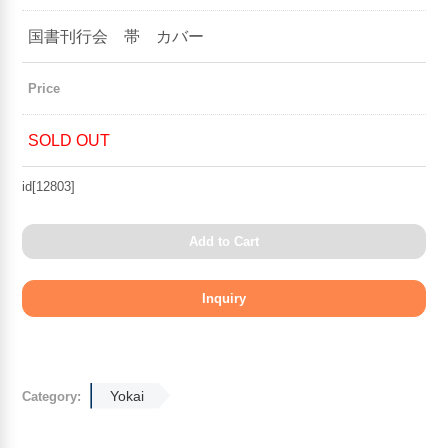
国書刊行会 帯 カバー
Price
SOLD OUT
id[12803]
Add to Cart
Yokai
Category: