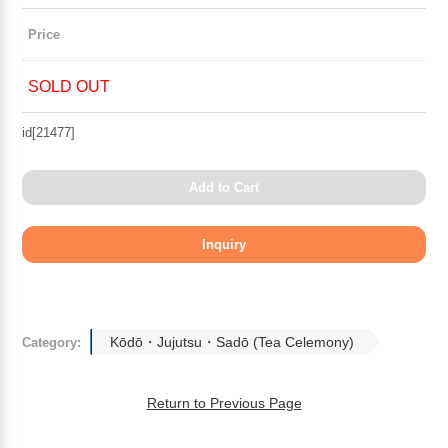
Price
SOLD OUT
id[21477]
Add to Cart
Kōdō・Jujutsu・Sadō (Tea Celemony)
Category:
Return to Previous Page