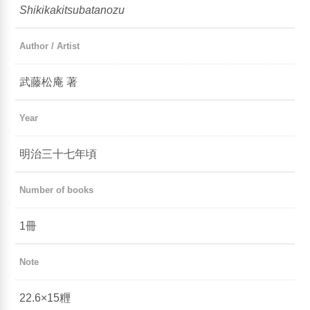
Shikikakitsubatanozu
Author / Artist
武藤松庵 著
Year
明治三十七年頃
Number of books
1冊
Note
22.6×15糎