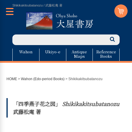
Shikikakitsubatanozu / 武藤松庵 著
Wahon
Ukiyo-e
Antique
Reference
Maps
Books
HOME
>
Wahon (Edo-period Books)
>
Shikikakitsubatanozu
「四季燕子花之図」
Shikikakitsubatanozu
武藤松庵 著