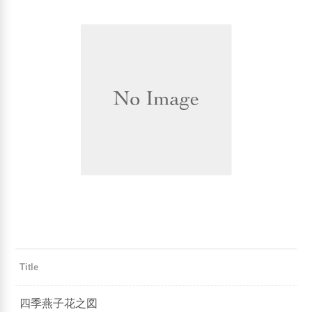
Title
四季燕子花之図