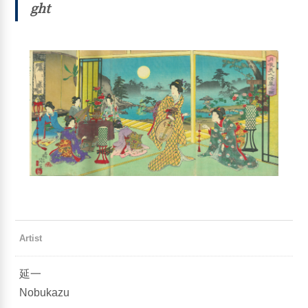
ght
Artist
延一
Nobukazu