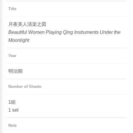
Title
月夜美人清楽之図
Beautiful Women Playing Qing Instruments Under the
Moonlight
Year
明治期
Number of Sheets
1組
1 set
Note