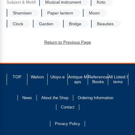
Musical instrument
Koto
Subject & Motif:
Shamisen
Paper lantern
Moon
Clock
Garden
Bridge
Beauties
Return to Previous Page
TOP
Wahon
Ukiyo-e
Antique M
Reference
All Listed I
aps
Books
tems
News
About the Shop
Ordering Information
Contact
Privacy Policy