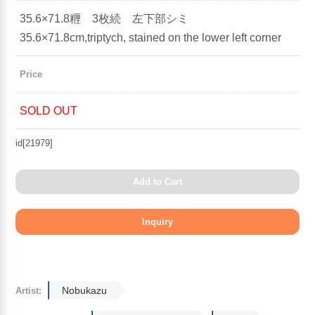
35.6×71.8糎 3枚続 左下部シミ
35.6×71.8cm,triptych, stained on the lower left corner
Price
SOLD OUT
id[21979]
Add to Cart
Nobukazu
Artist: