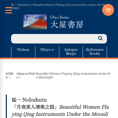
延一 Nobukazu / Beautiful Women Playing Qing Instruments Under the Mo
onlight
Wahon
Ukiyo-e
Antique
Reference
Maps
Books
HOM
Ukiyo-e Print
Beautiful Women Playing Qing Instruments Under th
E
>
s
>
e Moonlight
延一 Nobukazu
「月夜美人清楽之図」
Beautiful Women Pla
ying Qing Instruments Under the Moonli