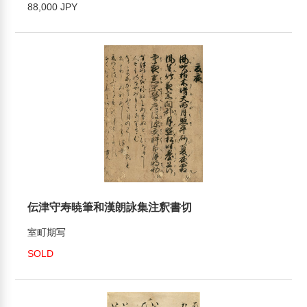
88,000 JPY
伝津守寿暁筆和漢朗詠集注釈書切
室町期写
SOLD