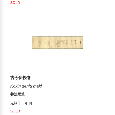
SOLD
古今伝授巻
Kokin denju maki
養法尼筆
元禄十一年刊
SOLD