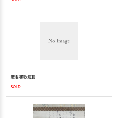
淀君和歌短冊
SOLD