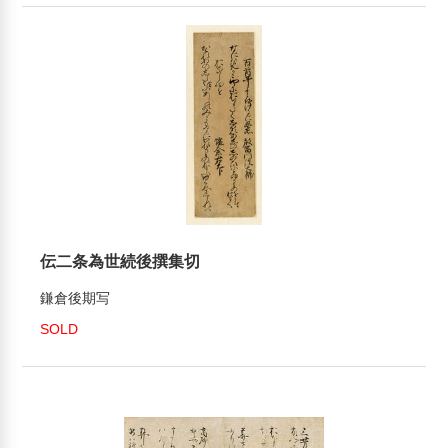
伝二条為世続後撰集切
鎌倉後期写
SOLD