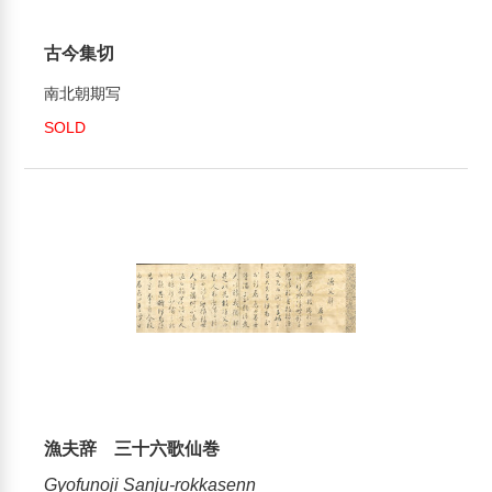
古今集切
南北朝期写
SOLD
漁夫辞 三十六歌仙巻
Gyofunoji Sanju-rokkasenn