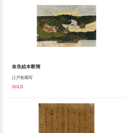
奈良絵本断簡
江戸前期写
SOLD