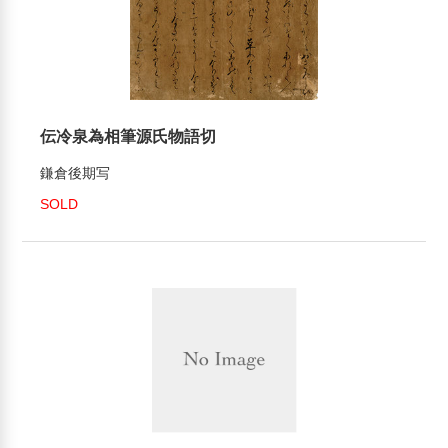
伝冷泉為相筆源氏物語切
鎌倉後期写
SOLD