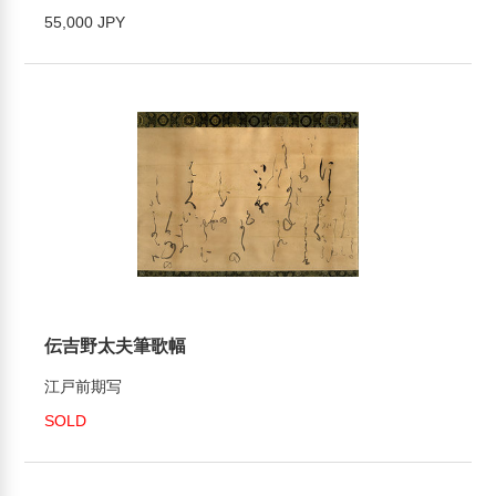
55,000 JPY
伝吉野太夫筆歌幅
江戸前期写
SOLD