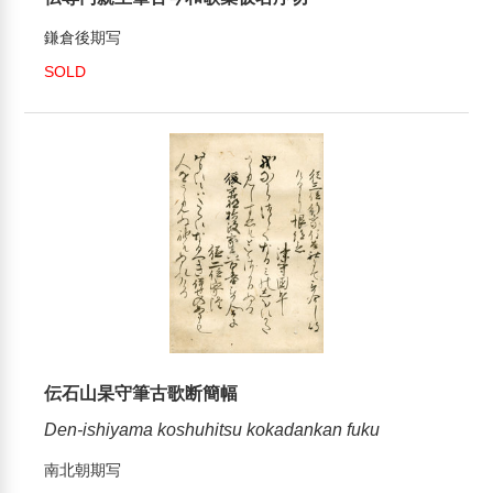
鎌倉後期写
SOLD
伝石山杲守筆古歌断簡幅
Den-ishiyama koshuhitsu kokadankan fuku
南北朝期写