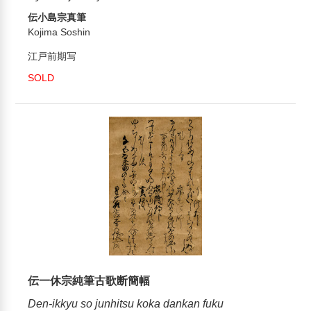
伝小島宗真筆
Kojima Soshin
江戸前期写
SOLD
伝一休宗純筆古歌断簡幅
Den-ikkyu so junhitsu koka dankan fuku