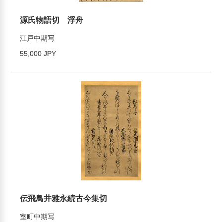
源氏物語切 浮舟
江戸中期写
55,000 JPY
伝飛鳥井雅永続古今集切
室町中期写