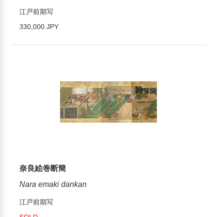
江戸前期写
330,000 JPY
奈良絵巻断簡
Nara emaki dankan
江戸前期写
SOLD