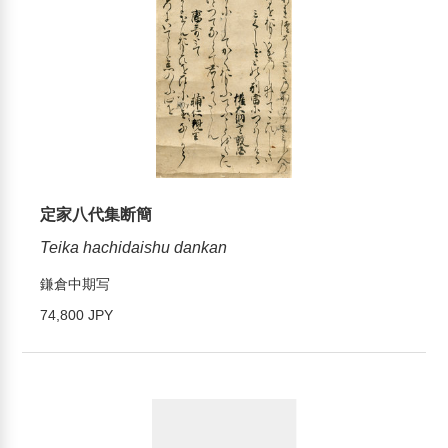
定家八代集断簡
Teika hachidaishu dankan
鎌倉中期写
74,800 JPY