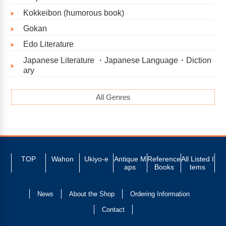
Kokkeibon (humorous book)
Gokan
Edo Literature
Japanese Literature ・Japanese Language・Diction
ary
All Genres
TOP
Wahon
Ukiyo-e
Antique M
Reference
All Listed I
aps
Books
tems
News
About the Shop
Ordering Information
Contact