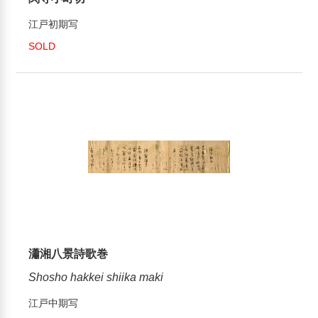
江戸初期写
SOLD
瀟湘八景詩歌巻
Shosho hakkei shiika maki
江戸中期写