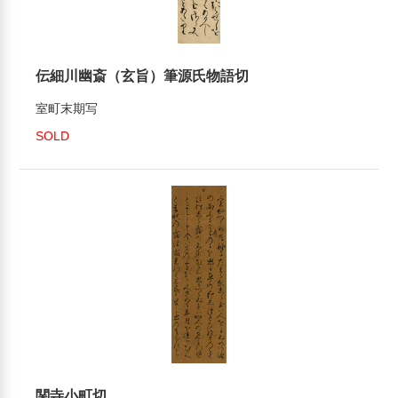
伝細川幽斎（玄旨）筆源氏物語切
室町末期写
SOLD
関寺小町切