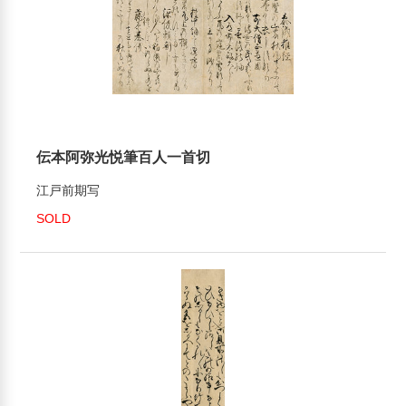
伝本阿弥光悦筆百人一首切
江戸前期写
SOLD