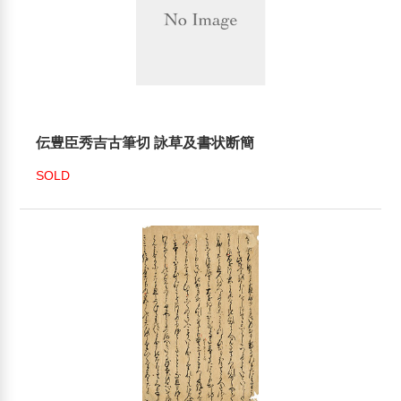
伝豊臣秀吉古筆切 詠草及書状断簡
SOLD