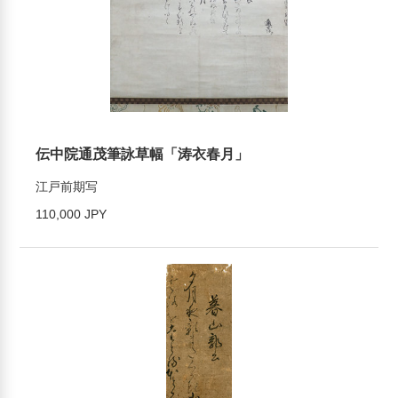
伝中院通茂筆詠草幅「涛衣春月」
江戸前期写
110,000 JPY