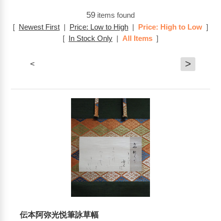
59
items found
[
Newest First
|
Price: Low to High
|
Price: High to Low
]
[
In Stock Only
|
All Items
]
>
<
伝本阿弥光悦筆詠草幅