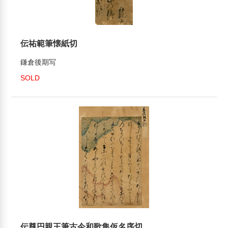
伝祐範筆懐紙切
鎌倉後期写
SOLD
伝尊円親王筆古今和歌集仮名序切