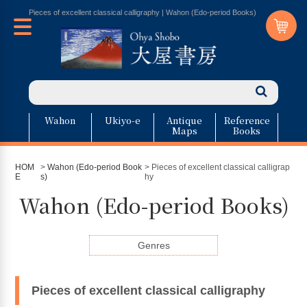
Pieces of excellent classical calligraphy | Wahon (Edo-period Books)
Wahon
Ukiyo-e
Antique
Reference
Maps
Books
HOM
>
Wahon (Edo-period Book
> Pieces of excellent classical calligrap
E
s)
hy
Wahon (Edo-period Books)
Genres
Pieces of excellent classical calligraphy