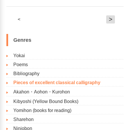
>
<
Genres
Yokai
Poems
Bibliography​
Pieces of excellent classical calligraphy
Akahon・Aohon・Kurohon
Kibyoshi (Yellow Bound Books)
Yomihon (books for reading)
Sharehon
Ninjobon