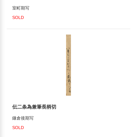
室町期写
SOLD
伝二条為兼筆長柄切
鎌倉後期写
SOLD