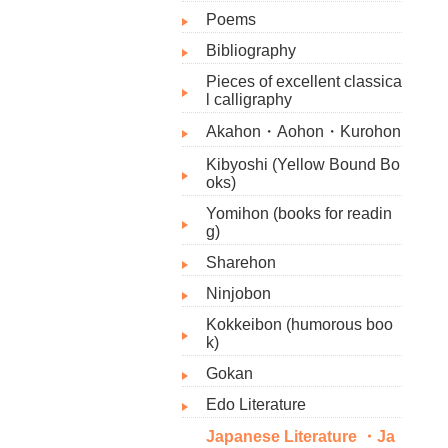
Poems
Bibliography​
Pieces of excellent classica
l calligraphy
Akahon・Aohon・Kurohon
Kibyoshi (Yellow Bound Bo
oks)
Yomihon (books for readin
g)
Sharehon
Ninjobon
Kokkeibon (humorous boo
k)
Gokan
Edo Literature
Japanese Literature ・Ja