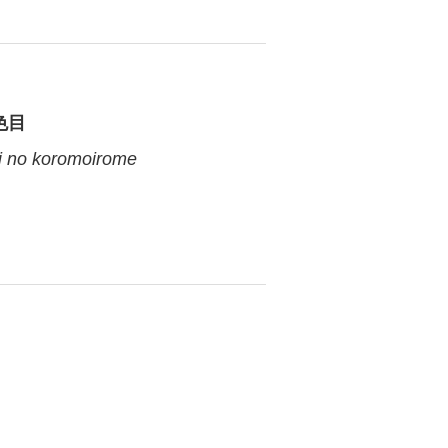
色目
 no koromoirome