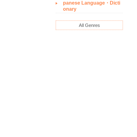
panese Language・Dicti
onary
All Genres