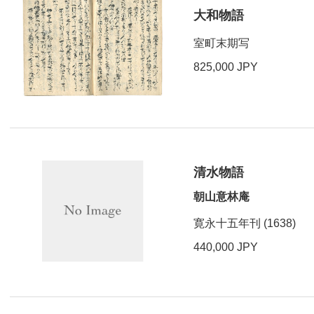
大和物語
室町末期写
825,000 JPY
清水物語
朝山意林庵
寛永十五年刊 (1638)
440,000 JPY