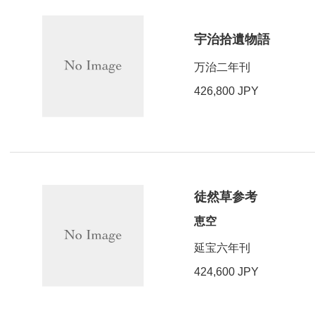
宇治拾遺物語
万治二年刊
426,800 JPY
徒然草参考
恵空
延宝六年刊
424,600 JPY