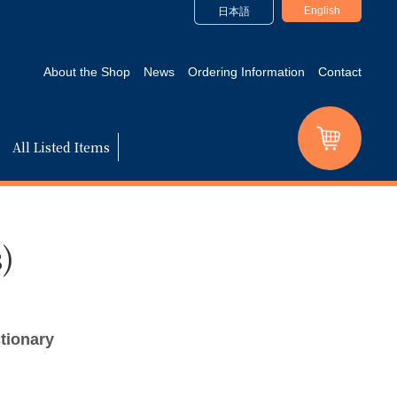
English
日本語
About the Shop
News
Ordering Information
Contact
All Listed Items
)
tionary