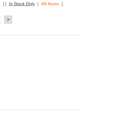
w
]
[
In Stock Only
|
All Items
]
>