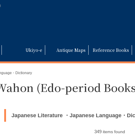
)
Ukiyo-e
Antique Maps
Reference Books
anguage・Dictionary
Wahon (Edo-period Books
Japanese Literature ・Japanese Language・Dic
349
items found