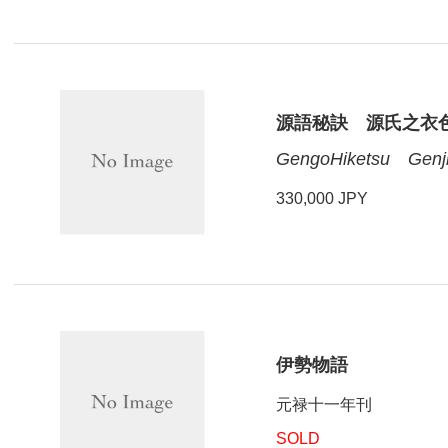
源語秘訣 源氏之衣
GengoHiketsu Genji
330,000 JPY
伊勢物語
元禄十一年刊
SOLD