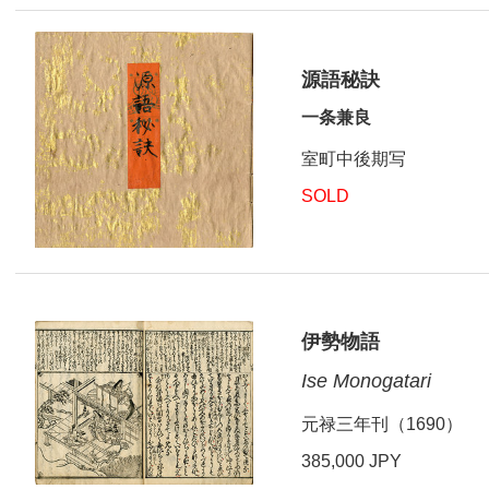
源語秘訣
一条兼良
室町中後期写
SOLD
伊勢物語
Ise Monogatari
元禄三年刊（1690）
385,000 JPY