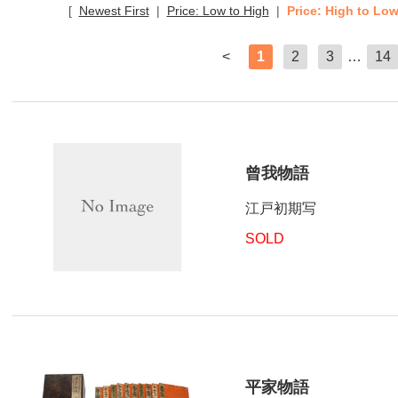
[
Newest First
|
Price: Low to High
|
Price: High to Lo
<
1
2
3
…
14
曾我物語
江戸初期写
SOLD
平家物語