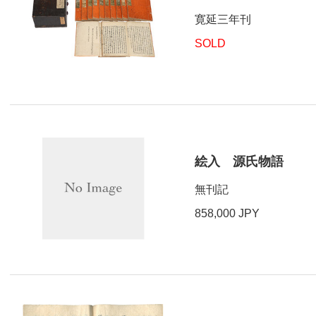
寛延三年刊
SOLD
絵入 源氏物語
無刊記
858,000 JPY