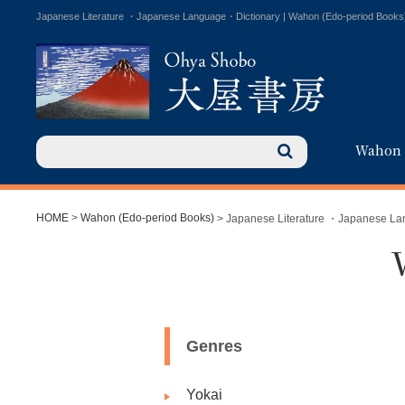
Japanese Literature ・Japanese Language・Dictionary | Wahon (Edo-period Books
Wahon
HOME
>
Wahon (Edo-period Books)
> Japanese Literature ・Japanese L
Genres
Yokai