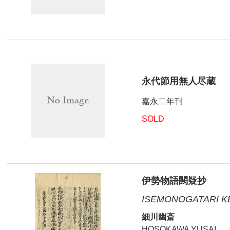
永代節用無人尽蔵
嘉永二年刊
SOLD
伊勢物語闕疑抄
ISEMONOGATARI K
細川幽斎
HOSOKAWA YUSAI