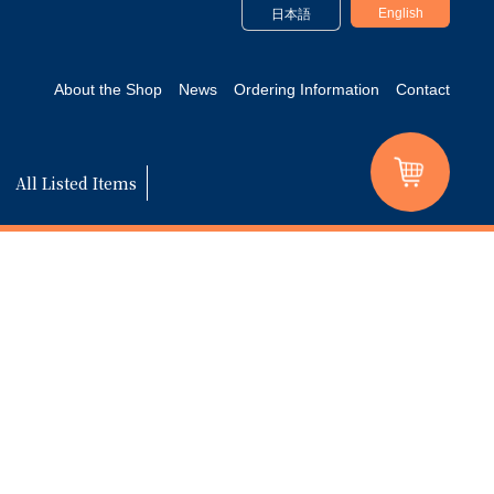
English
日本語
About the Shop
News
Ordering Information
Contact
All Listed Items