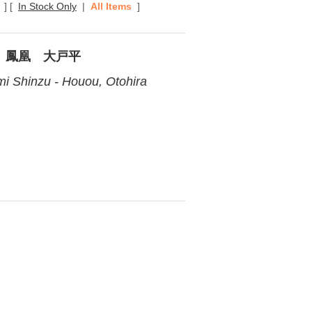
]
[
In Stock Only
|
All Items
]
 鳳凰 大戸平
i Shinzu - Houou, Otohira