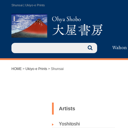
Shunsai | Ukiyo-e Prints
Wahon
HOME
>
Ukiyo-e Prints
> Shunsai
Artists
Yoshitoshi