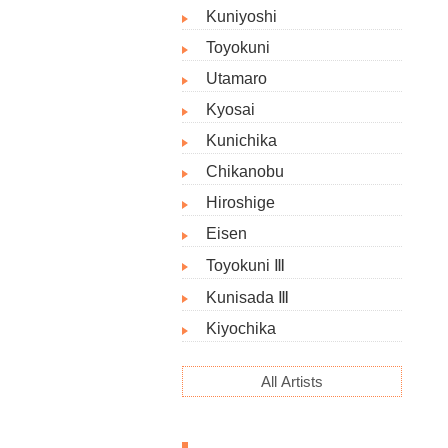
Kuniyoshi
Toyokuni
Utamaro
Kyosai
Kunichika
Chikanobu
Hiroshige
Eisen
Toyokuni Ⅲ
Kunisada Ⅲ
Kiyochika
All Artists