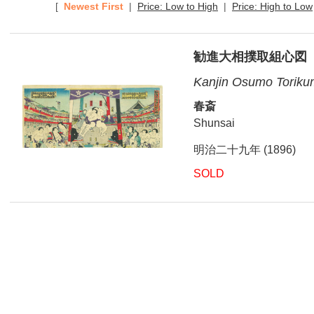
[
Newest First
|
Price: Low to High
|
Price: High to Low
勧進大相撲取組心図
Kanjin Osumo Torikum
春斎
Shunsai
明治二十九年 (1896)
SOLD