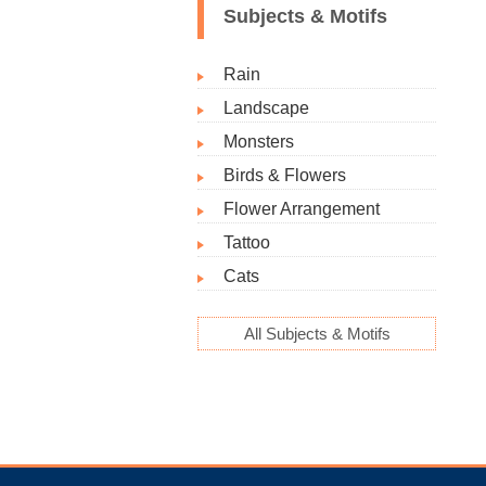
Subjects & Motifs
Rain
Landscape
Monsters
Birds & Flowers
Flower Arrangement
Tattoo
Cats
All Subjects & Motifs