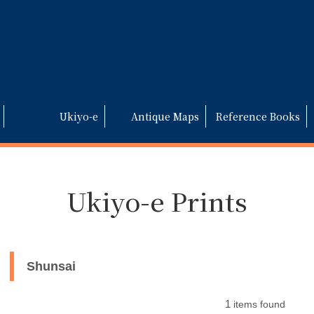
Ukiyo-e
Antique Maps
Reference Books
Ukiyo-e Prints
Shunsai
1
items found