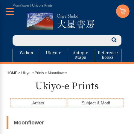
Moonflower | Ukiyo-e Prints
Wahon
Ukiyo-e
Antique
Reference
Maps
Books
HOME
>
Ukiyo-e Prints
> Moonflower
Ukiyo-e Prints
Artists
Subject & Motif
Moonflower