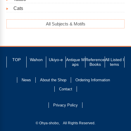
Cats
All Subjects & Motifs
TOP
Wahon
Ukiyo-e
Antique M
Reference
All Listed I
aps
Books
tems
News
About the Shop
Ordering Information
Contact
Privacy Policy
© Ohya-shobo, All Rights Reserved.