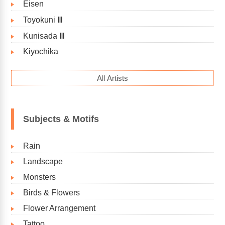
Eisen
Toyokuni Ⅲ
Kunisada Ⅲ
Kiyochika
All Artists
Subjects & Motifs
Rain
Landscape
Monsters
Birds & Flowers
Flower Arrangement
Tattoo