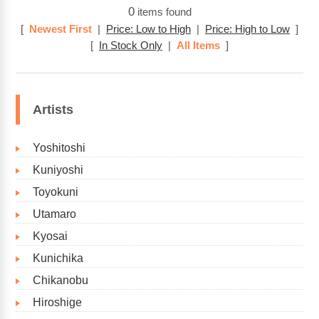
0
items found
[
Newest First
|
Price: Low to High
|
Price: High to Low
]
[
In Stock Only
|
All Items
]
Artists
Yoshitoshi
Kuniyoshi
Toyokuni
Utamaro
Kyosai
Kunichika
Chikanobu
Hiroshige